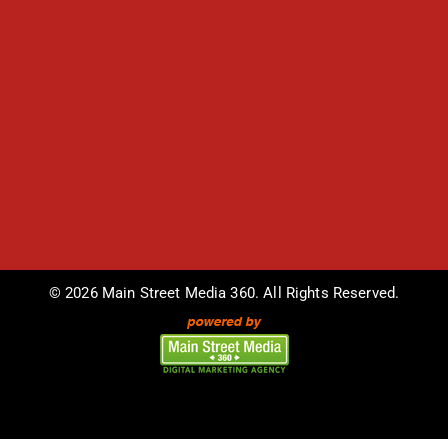
© 2026 Main Street Media 360. All Rights Reserved.