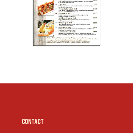
CONTACT