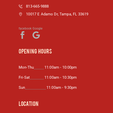
813-665-9888
10017 E Adamo Dr, Tampa, FL 33619
facebook
Google
OPENING HOURS
Mon-Thu
11:00am - 10:00pm
Fri-Sat
11:00am - 10:30pm
Sun
11:00am - 9:30pm
LOCATION